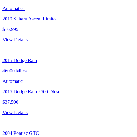
Automatic
-
2019 Subaru Ascent Limited
$16,995
View Details
2015
Dodge Ram
46000 Miles
Automatic
-
2015 Dodge Ram 2500 Diesel
$37,500
View Details
2004
Pontiac GTO