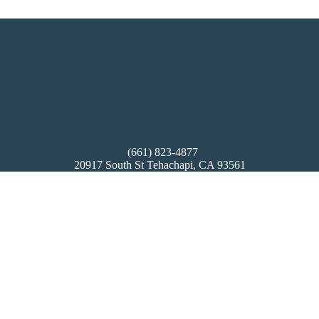
(661) 823-4877
20917 South St Tehachapi, CA 93561