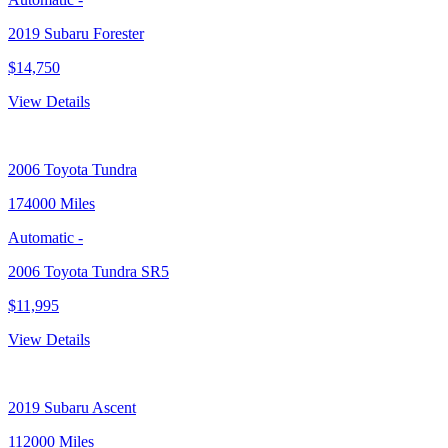
2019 Subaru Forester
$14,750
View Details
2006
Toyota Tundra
174000 Miles
Automatic
-
2006 Toyota Tundra SR5
$11,995
View Details
2019
Subaru Ascent
112000 Miles