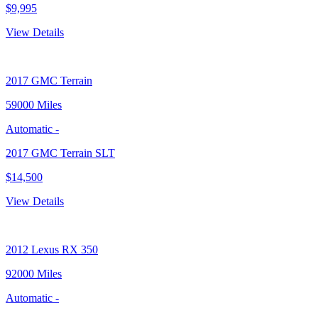
$9,995
View Details
2017
GMC Terrain
59000 Miles
Automatic
-
2017 GMC Terrain SLT
$14,500
View Details
2012
Lexus RX 350
92000 Miles
Automatic
-