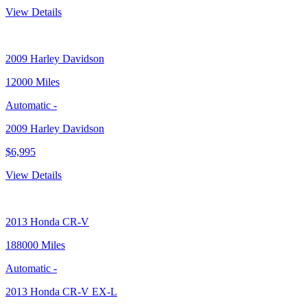
View Details
2009
Harley Davidson
12000 Miles
Automatic
-
2009 Harley Davidson
$6,995
View Details
2013
Honda CR-V
188000 Miles
Automatic
-
2013 Honda CR-V EX-L