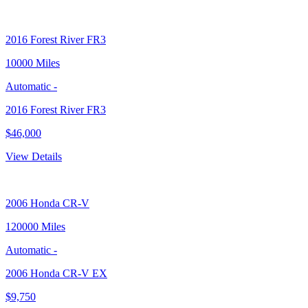
2016
Forest River FR3
10000 Miles
Automatic
-
2016 Forest River FR3
$46,000
View Details
2006
Honda CR-V
120000 Miles
Automatic
-
2006 Honda CR-V EX
$9,750