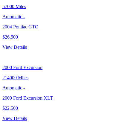
57000 Miles
Automatic
-
2004 Pontiac GTO
$26,500
View Details
2000
Ford Excursion
214000 Miles
Automatic
-
2000 Ford Excursion XLT
$22,500
View Details