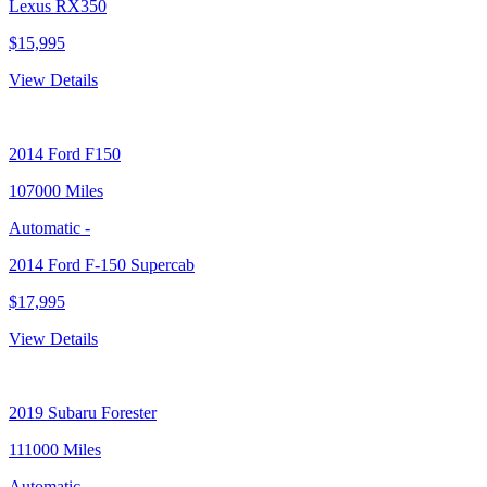
Lexus RX350
$15,995
View Details
2014
Ford F150
107000 Miles
Automatic
-
2014 Ford F-150 Supercab
$17,995
View Details
2019
Subaru Forester
111000 Miles
Automatic
-