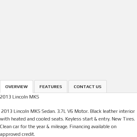
OVERVIEW
FEATURES
CONTACT US
2013 Lincoln MKS
2013 Lincoln MKS Sedan. 3.7L V6 Motor. Black leather interior
with heated and cooled seats. Keyless start & entry. New Tires.
Clean car for the year & mileage. Financing available on
approved credit.