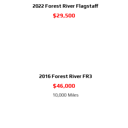
2022
Forest River Flagstaff
$29,500
2016
Forest River FR3
$46,000
10,000 Miles