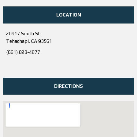
LOCATION
20917 South St
Tehachapi, CA 93561
(661) 823-4877
DIRECTIONS