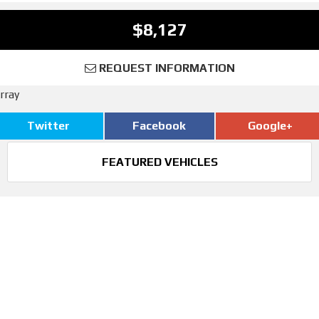
$8,127
REQUEST INFORMATION
rray
Twitter
Facebook
Google+
FEATURED VEHICLES