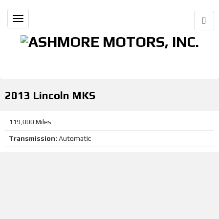
Togg
Toggle
Sear
navigation
(661) 823-4877
20917 South St Tehachapi, CA 93561
2013 Lincoln MKS
119,000 Miles
Transmission:
Automatic