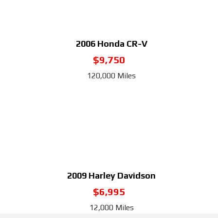
2006
Honda CR-V
$9,750
120,000 Miles
2009
Harley Davidson
$6,995
12,000 Miles