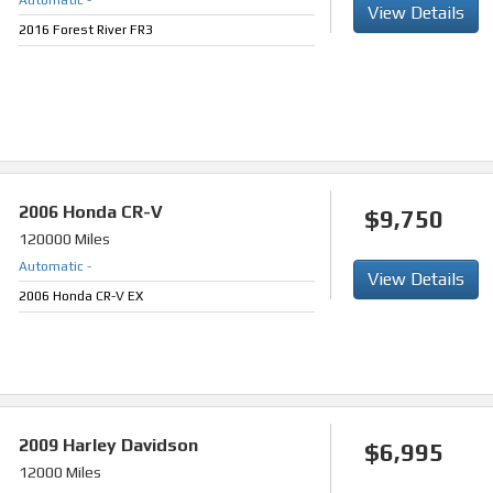
Automatic
-
View Details
2016 Forest River FR3
2006
Honda CR-V
$9,750
120000 Miles
Automatic
-
View Details
2006 Honda CR-V EX
2009
Harley Davidson
$6,995
12000 Miles