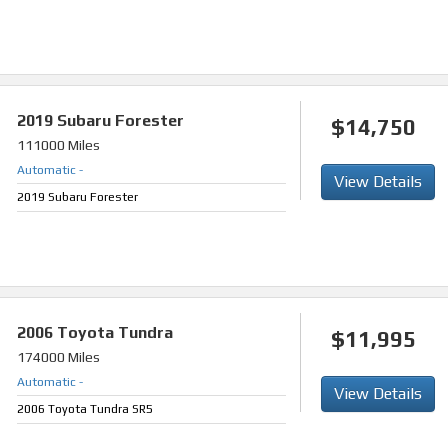
2019
Subaru Forester
$14,750
111000 Miles
Automatic
-
View Details
2019 Subaru Forester
2006
Toyota Tundra
$11,995
174000 Miles
Automatic
-
View Details
2006 Toyota Tundra SR5