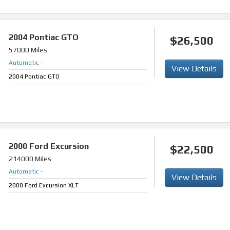
2004
Pontiac GTO
$26,500
57000 Miles
Automatic
-
View Details
2004 Pontiac GTO
2000
Ford Excursion
$22,500
214000 Miles
Automatic
-
View Details
2000 Ford Excursion XLT