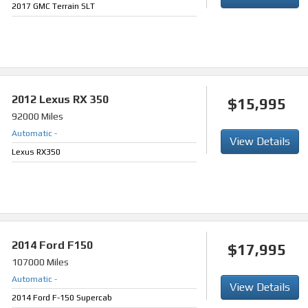
2017 GMC Terrain SLT
2012
Lexus RX 350
$15,995
92000 Miles
Automatic
-
View Details
Lexus RX350
2014
Ford F150
$17,995
107000 Miles
Automatic
-
View Details
2014 Ford F-150 Supercab