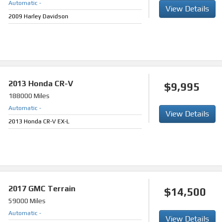
Automatic
-
View Details
2009 Harley Davidson
2013
Honda CR-V
$9,995
188000 Miles
Automatic
-
View Details
2013 Honda CR-V EX-L
2017
GMC Terrain
$14,500
59000 Miles
Automatic
-
View Details