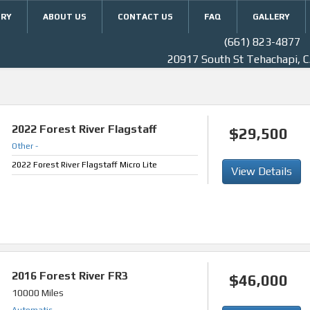
ORY
ABOUT US
CONTACT US
FAQ
GALLERY
(661) 823-4877
20917 South St Tehachapi, 
2022
Forest River Flagstaff
$29,500
Other
-
2022 Forest River Flagstaff Micro Lite
View Details
2016
Forest River FR3
$46,000
10000 Miles