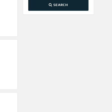
SEARCH