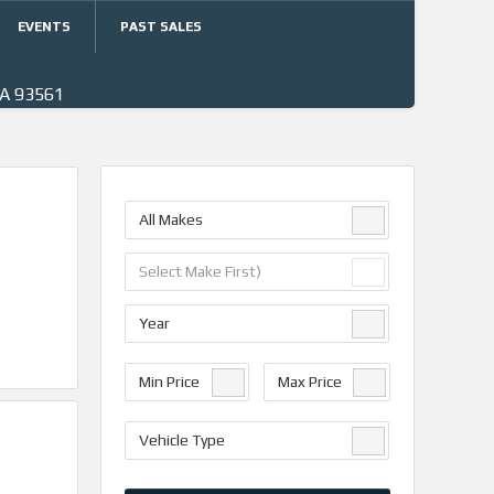
EVENTS
PAST SALES
CA 93561
All Makes
Select Make First)
Year
Min Price
Max Price
Vehicle Type