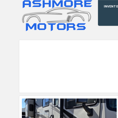
INVENT
ASHMORE
MOTORS, INC.