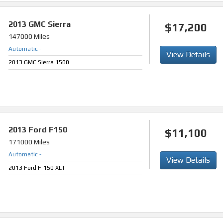
2013
GMC Sierra
$17,200
147000 Miles
Automatic
-
View Details
2013 GMC Sierra 1500
2013
Ford F150
$11,100
171000 Miles
Automatic
-
View Details
2013 Ford F-150 XLT