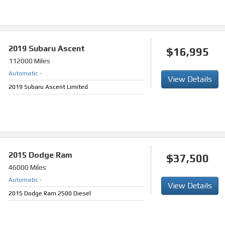
2019
Subaru Ascent
$16,995
112000 Miles
Automatic
-
View Details
2019 Subaru Ascent Limited
2015
Dodge Ram
$37,500
46000 Miles
Automatic
-
View Details
2015 Dodge Ram 2500 Diesel